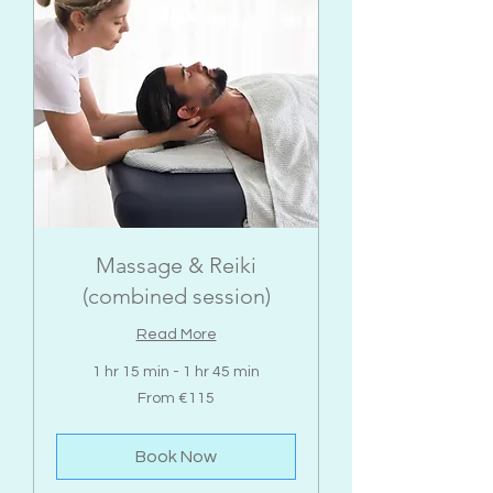
Massage & Reiki
(combined session)
Read More
1 hr 15 min - 1 hr 45 min
From
From €115
115
euros
Book Now