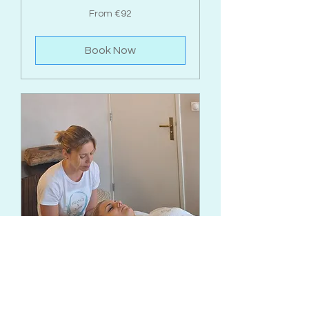
From
From €92
92
euros
Book Now
Reiki Energy Healing