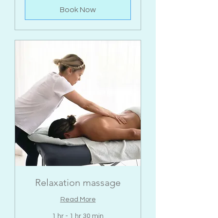
Book Now
Relaxation massage
Read More
1 hr - 1 hr 30 min