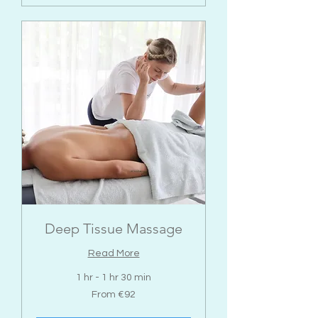
Deep Tissue Massage
Read More
1 hr - 1 hr 30 min
From
From €92
92
euros