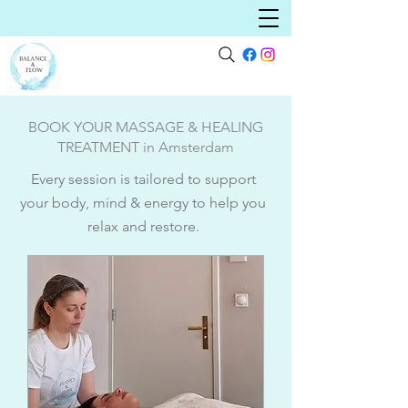
BOOK YOUR MASSAGE & HEALING
TREATMENT in Amsterdam
Every session is tailored to support
your body, mind & energy to help you
relax and restore.