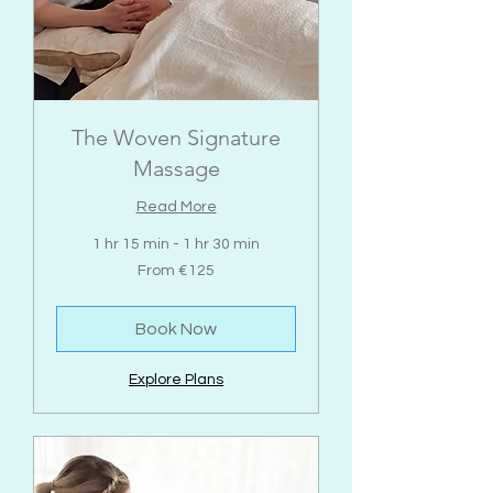
The Woven Signature
Massage
Read More
1 hr 15 min - 1 hr 30 min
From
From €125
125
euros
Book Now
Explore Plans